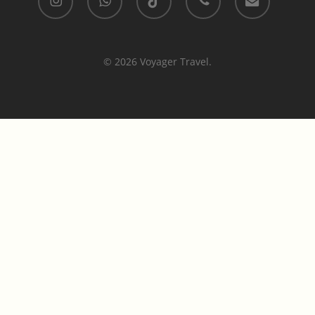
© 2026 Voyager Travel.