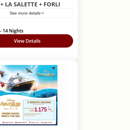
+ LA SALETTE + FORLI
See more details
elona
,
Lourdes
,
Roma
- 14 Nights
View Details