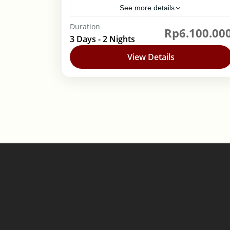
See more details
Duration
Rp6.100.00
Banyuwangi
,
Indonesia
3 Days - 2 Nights
1 Person
View Details
Posts
pagination