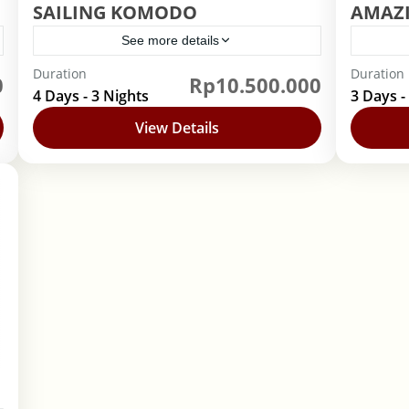
SAILING KOMODO
AMAZ
See more details
Duration
Duration
0
Rp10.500.000
Indonesia
,
Nusa Tenggara Timur
Indo
4 Days - 3 Nights
3 Days -
View Details