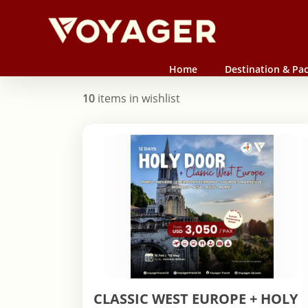
Skip
to
main
content
Home
Destination & Pa
10
items in wishlist
CLASSIC WEST EUROPE + HOLY