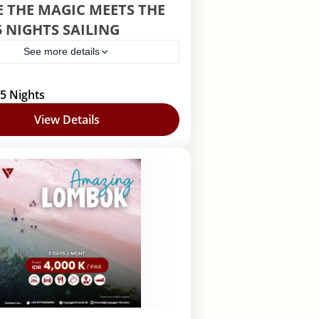
 THE MAGIC MEETS THE
5 NIGHTS SAILING
See more details
uise
 5 Nights
View Details