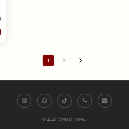
0
1
2
Page
Page
instagram
whatsapp
tiktok
phone
email
© 2026 Voyager Travel.