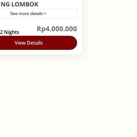
ING LOMBOK
See more details
Rp4.000.000
nesia
,
Lombok
 2 Nights
View Details