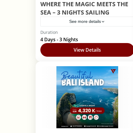
WHERE THE MAGIC MEETS THE
SEA – 3 NIGHTS SAILING
See more details
Duration
Disney Cruise
4 Days - 3 Nights
1 Person
View Details