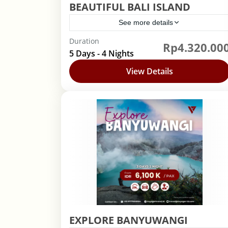
BEAUTIFUL BALI ISLAND
See more details
Duration
Rp4.320.00
Bali
,
Indonesia
5 Days - 4 Nights
View Details
EXPLORE BANYUWANGI