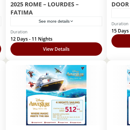
2025 ROME – LOURDES –
DOOR 
FATIMA
See more details
Duration
Barc
15 Days 
Duration
Barcelona
,
Lourdes
,
Roma
12 Days - 11 Nights
View Details