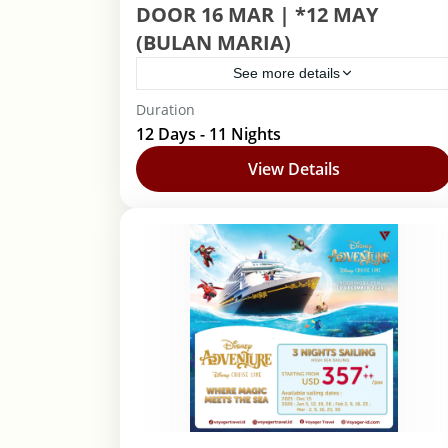
DOOR 16 MAR | *12 MAY
(BULAN MARIA)
See more details
Duration
Barcelona
,
Lourdes
,
Roma
12 Days - 11 Nights
View Details