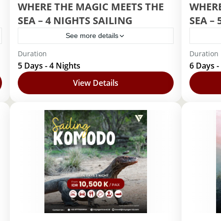
WHERE THE MAGIC MEETS THE
WHERE
SEA – 4 NIGHTS SAILING
SEA – 
See more details
Duration
Duration
Disney Cruise
Disney Cr
5 Days - 4 Nights
6 Days -
1 Person
View Details