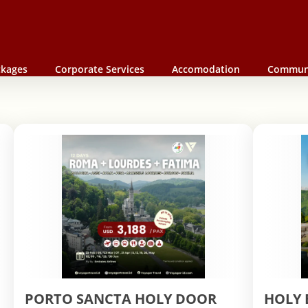
ckages
Corporate Services
Accomodation
Commun
PORTO SANCTA HOLY DOOR
HOLY 