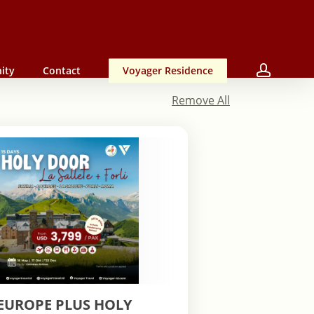
accou
ity
Contact
Voyager Residence
Remove All
EUROPE PLUS HOLY