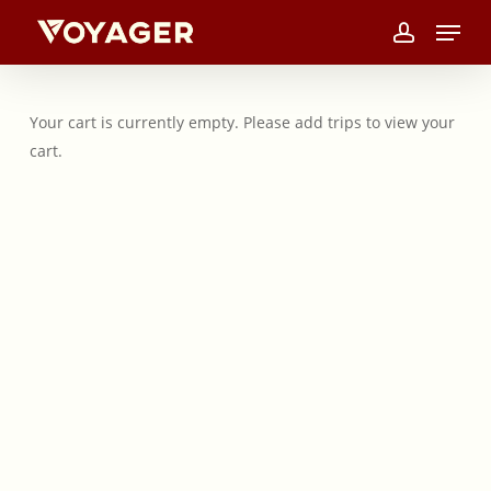
Skip
Menu
to
account
main
content
Your cart is currently empty. Please add trips to view your
cart.