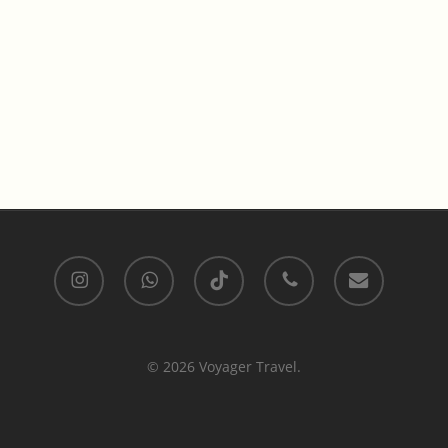
instagram
whatsapp
tiktok
phone
email
© 2026 Voyager Travel.