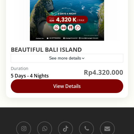
BEAUTIFUL BALI ISLAND
See more details
Duration
Rp4.320.000
Bali
,
Indonesia
5 Days - 4 Nights
View Details
instagram
whatsapp
tiktok
phone
email