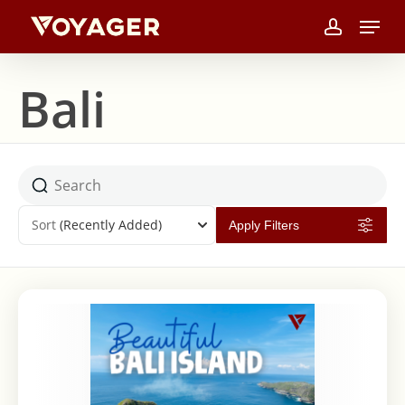
Skip
Menu
to
account
main
content
Bali
Sort
(Recently Added)
Apply Filters